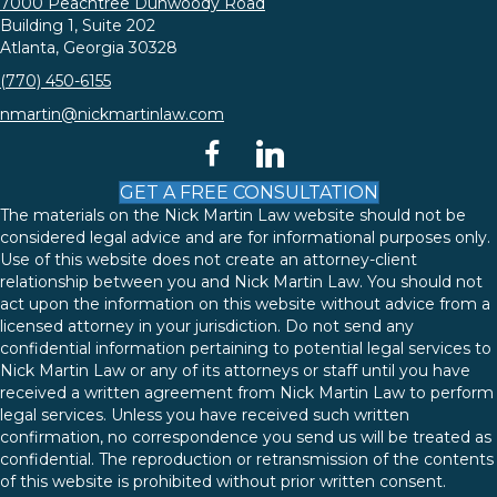
7000 Peachtree Dunwoody Road
Building 1, Suite 202
Atlanta, Georgia 30328
(770) 450-6155
nmartin@nickmartinlaw.com
facebook
linkedin
GET A FREE CONSULTATION
The materials on the Nick Martin Law website should not be
considered legal advice and are for informational purposes only.
Use of this website does not create an attorney-client
relationship between you and Nick Martin Law. You should not
act upon the information on this website without advice from a
licensed attorney in your jurisdiction. Do not send any
confidential information pertaining to potential legal services to
Nick Martin Law or any of its attorneys or staff until you have
received a written agreement from Nick Martin Law to perform
legal services. Unless you have received such written
confirmation, no correspondence you send us will be treated as
confidential. The reproduction or retransmission of the contents
of this website is prohibited without prior written consent.