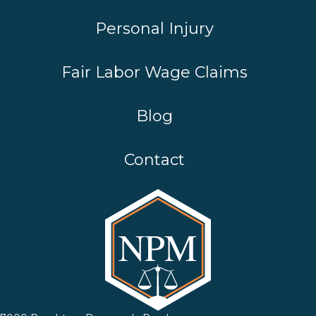
Personal Injury
Fair Labor Wage Claims
Blog
Contact