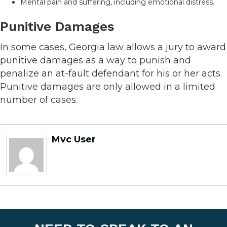
Mental pain and suffering, including emotional distress.
Punitive Damages
In some cases, Georgia law allows a jury to award
punitive damages as a way to punish and
penalize an at-fault defendant for his or her acts.
Punitive damages are only allowed in a limited
number of cases.
Mvc User