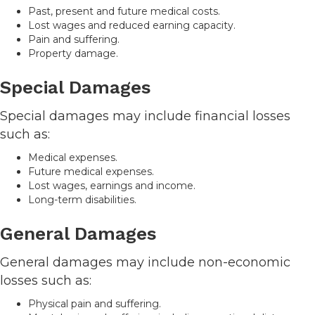
Past, present and future medical costs.
Lost wages and reduced earning capacity.
Pain and suffering.
Property damage.
Special Damages
Special damages may include financial losses
such as:
Medical expenses.
Future medical expenses.
Lost wages, earnings and income.
Long-term disabilities.
General Damages
General damages may include non-economic
losses such as:
Physical pain and suffering.