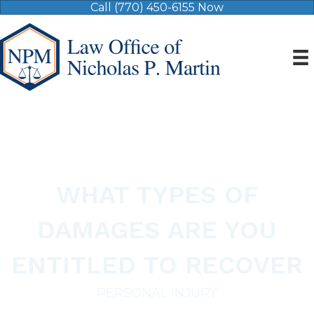
Call (770) 450-6155 Now
WHAT TYPES OF
DAMAGES ARE YOU
ENTITLED TO RECOVER
PERSONAL INJURY