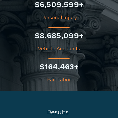
$
6,509,599
+
Personal Injury
$
8,685,099
+
Vehicle Accidents
$
164,463
+
Fair Labor
Results