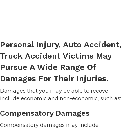
Personal Injury, Auto Accident,
Truck Accident Victims May
Pursue A Wide Range Of
Damages For Their Injuries.
Damages that you may be able to recover
include economic and non-economic, such as:
Compensatory Damages
Compensatory damages may include: