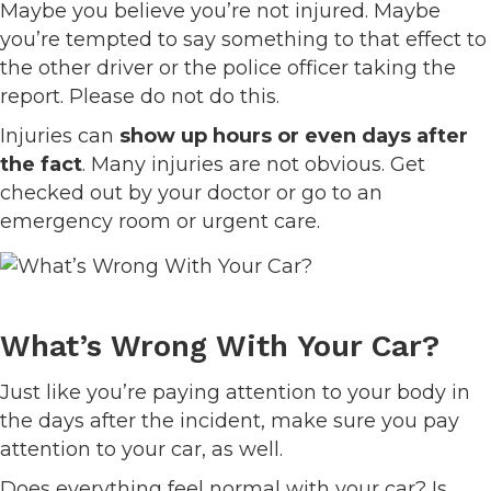
Maybe you believe you’re not injured. Maybe
you’re tempted to say something to that effect to
the other driver or the police officer taking the
report. Please do not do this.
Injuries can
show up hours or even days after
the fact
. Many injuries are not obvious. Get
checked out by your doctor or go to an
emergency room or urgent care.
What’s Wrong With Your Car?
Just like you’re paying attention to your body in
the days after the incident, make sure you pay
attention to your car, as well.
Does everything feel normal with your car? Is