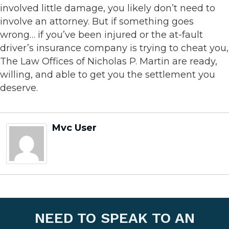
involved little damage, you likely don’t need to
involve an attorney. But if something goes
wrong… if you’ve been injured or the at-fault
driver’s insurance company is trying to cheat you,
The Law Offices of Nicholas P. Martin are ready,
willing, and able to get you the settlement you
deserve.
Mvc User
NEED TO SPEAK TO AN