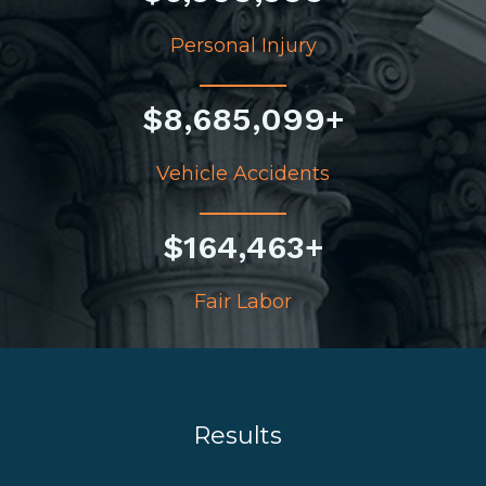
Personal Injury
$
8,685,099
+
Vehicle Accidents
$
164,463
+
Fair Labor
Results