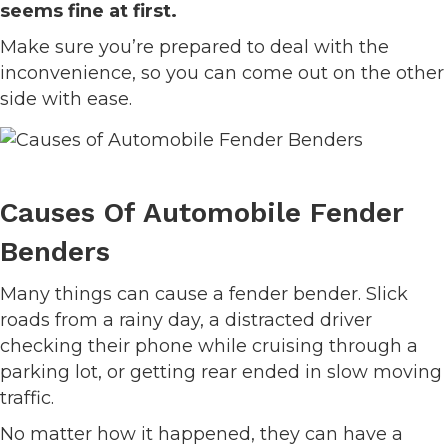
seems fine at first.
Make sure you’re prepared to deal with the
inconvenience, so you can come out on the other
side with ease.
Causes Of Automobile Fender
Benders
Many things can cause a fender bender. Slick
roads from a rainy day, a distracted driver
checking their phone while cruising through a
parking lot, or getting rear ended in slow moving
traffic.
No matter how it happened, they can have a