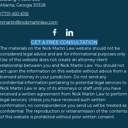
Atlanta, Georgia 30328
(770) 450-6155
nmartin@nickmartinlaw.com
facebook
linkedin
GET A FREE CONSULTATION
The materials on the Nick Martin Law website should not be
considered legal advice and are for informational purposes only.
Use of this website does not create an attorney-client
relationship between you and Nick Martin Law. You should not
act upon the information on this website without advice from a
licensed attorney in your jurisdiction. Do not send any
confidential information pertaining to potential legal services to
Nick Martin Law or any of its attorneys or staff until you have
received a written agreement from Nick Martin Law to perform
legal services. Unless you have received such written
confirmation, no correspondence you send us will be treated as
confidential. The reproduction or retransmission of the contents
of this website is prohibited without prior written consent.