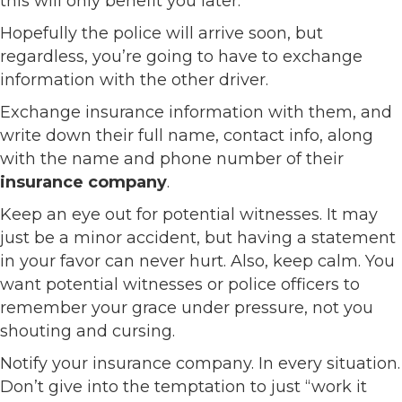
this will only benefit you later.
Hopefully the police will arrive soon, but
regardless, you’re going to have to exchange
information with the other driver.
Exchange insurance information with them, and
write down their full name, contact info, along
with the name and phone number of their
insurance company
.
Keep an eye out for potential witnesses. It may
just be a minor accident, but having a statement
in your favor can never hurt. Also, keep calm. You
want potential witnesses or police officers to
remember your grace under pressure, not you
shouting and cursing.
Notify your insurance company. In every situation.
Don’t give into the temptation to just “work it