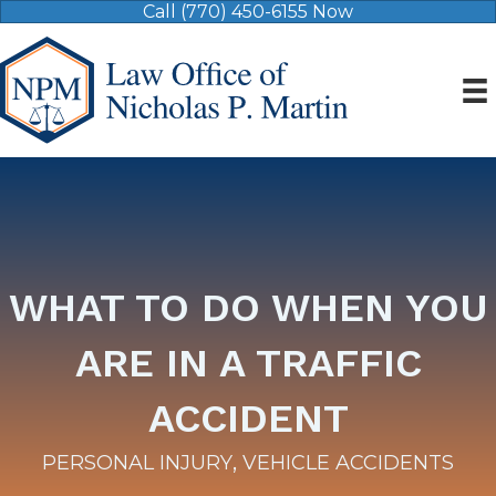
Call (770) 450-6155 Now
WHAT TO DO WHEN YOU
ARE IN A TRAFFIC
ACCIDENT
,
PERSONAL INJURY
VEHICLE ACCIDENTS