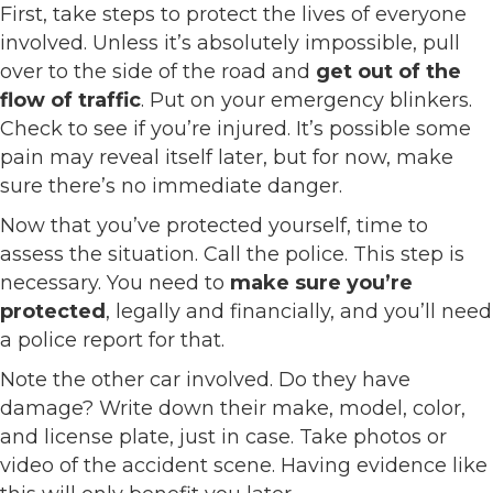
First, take steps to protect the lives of everyone
involved. Unless it’s absolutely impossible, pull
over to the side of the road and
get out of the
flow of traffic
. Put on your emergency blinkers.
Check to see if you’re injured. It’s possible some
pain may reveal itself later, but for now, make
sure there’s no immediate danger.
Now that you’ve protected yourself, time to
assess the situation. Call the police. This step is
necessary. You need to
make sure you’re
protected
, legally and financially, and you’ll need
a police report for that.
Note the other car involved. Do they have
damage? Write down their make, model, color,
and license plate, just in case. Take photos or
video of the accident scene. Having evidence like