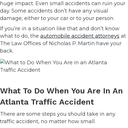
huge impact. Even small accidents can ruin your
day. Some accidents don’t have any visual
damage, either to your car or to your person.
If you’re in a situation like that and don’t know
what to do, the
automobile accident attorneys
at
The Law Offices of Nicholas P. Martin have your
back.
What To Do When You Are In An
Atlanta Traffic Accident
There are some steps you should take in any
traffic accident, no matter how small.