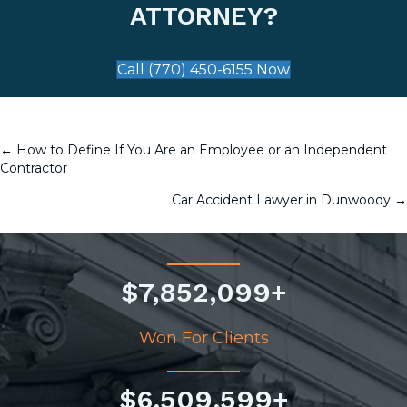
ATTORNEY?
Call (770) 450-6155 Now
← How to Define If You Are an Employee or an Independent
POSTS
Contractor
NAVIGATION
Car Accident Lawyer in Dunwoody →
$
7,852,099
+
Won For Clients
$
6,509,599
+