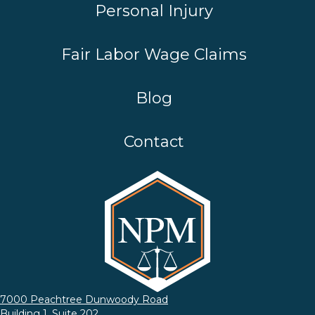
Personal Injury
Fair Labor Wage Claims
Blog
Contact
7000 Peachtree Dunwoody Road
Building 1, Suite 202