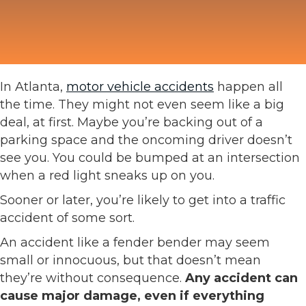
In Atlanta,
motor vehicle accidents
happen all
the time. They might not even seem like a big
deal, at first. Maybe you’re backing out of a
parking space and the oncoming driver doesn’t
see you. You could be bumped at an intersection
when a red light sneaks up on you.
Sooner or later, you’re likely to get into a traffic
accident of some sort.
An accident like a fender bender may seem
small or innocuous, but that doesn’t mean
they’re without consequence.
Any accident can
cause major damage, even if everything