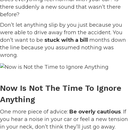
there suddenly a new sound that wasn’t there
before?
Don’t let anything slip by you just because you
were able to drive away from the accident. You
don’t want to be
stuck with a bill
months down
the line because you assumed nothing was
wrong.
Now Is Not The Time To Ignore
Anything
One more piece of advice:
Be overly cautious
. If
you hear a noise in your car or feel a new tension
in your neck, don’t think they’ll just go away.