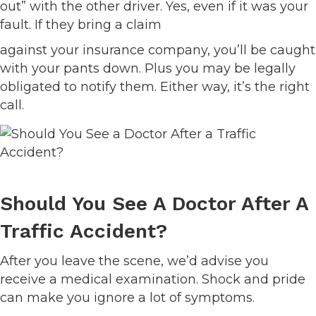
out” with the other driver. Yes, even if it was your
fault. If they bring a claim
against your insurance company, you’ll be caught
with your pants down. Plus you may be legally
obligated to notify them. Either way, it’s the right
call.
Should You See A Doctor After A
Traffic Accident?
After you leave the scene, we’d advise you
receive a medical examination. Shock and pride
can make you ignore a lot of symptoms.