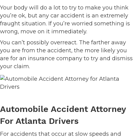
Your body will do a lot to try to make you think
you’re ok, but any car accident is an extremely
fraught situation. If you’re worried something is
wrong, move on it immediately.
You can’t possibly overreact. The farther away
you are from the accident, the more likely you
are for an insurance company to try and dismiss
your claim.
Automobile Accident Attorney
For Atlanta Drivers
For accidents that occur at slow speeds and